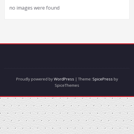
no images were found
Proudly powered by
WordPress
| Theme:
SpicePress
by
SpiceThemes