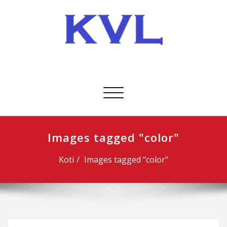
Skip
to
content
KVL-Kuljetus Oy
Avaa/sulje
valikko
Images tagged "color"
Koti
Images tagged "color"