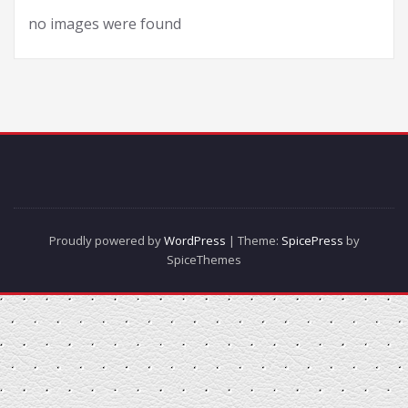
no images were found
Proudly powered by
WordPress
| Theme:
SpicePress
by
SpiceThemes