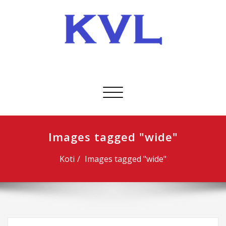
Skip
to
content
KVL-Kuljetus Oy
Avaa/sulje
valikko
Images tagged "wide"
Koti
Images tagged "wide"