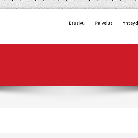
uljetus Oy
Etusivu
Palvelut
Yhtey