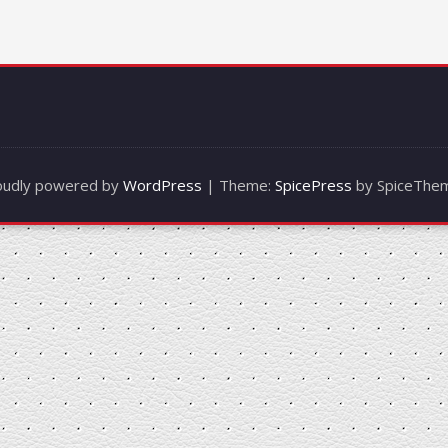
oudly powered by
WordPress
| Theme:
SpicePress
by SpiceThe