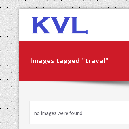
Skip
KVL-K
to
content
Images tagged "travel"
no images were found