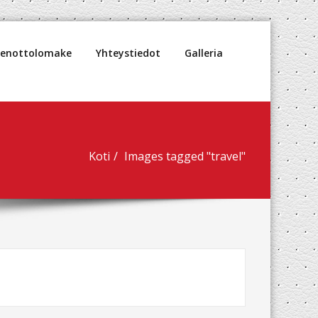
denottolomake
Yhteystiedot
Galleria
Koti
Images tagged "travel"