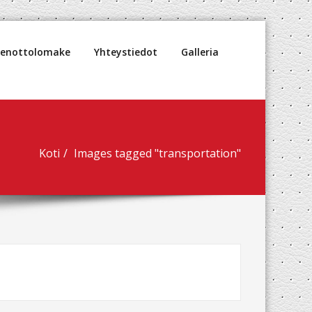
denottolomake
Yhteystiedot
Galleria
Koti
Images tagged "transportation"