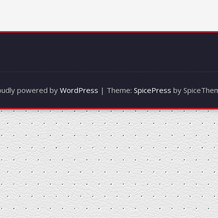
oudly powered by
WordPress
| Theme:
SpicePress
by SpiceThe