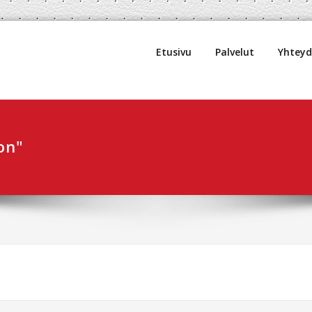
uljetus Oy
Etusivu
Palvelut
Yhtey
on"