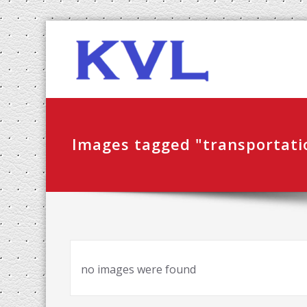
Skip
KVL-K
to
content
Images tagged "transportati
no images were found