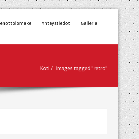
denottolomake
Yhteystiedot
Galleria
Koti
Images tagged "retro"