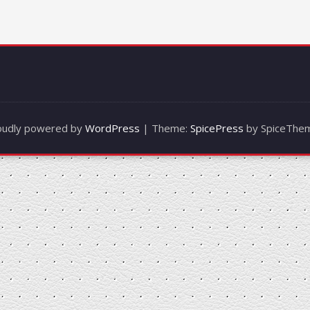
oudly powered by
WordPress
| Theme:
SpicePress
by SpiceThe