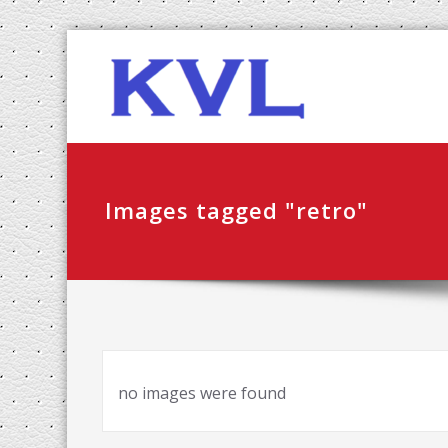
Skip
KVL-K
to
content
Images tagged "retro"
no images were found