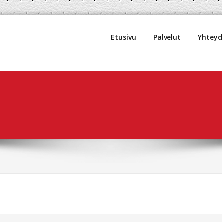
uljetus Oy
Etusivu
Palvelut
Yhtey