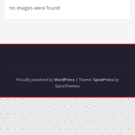
no images were found
Proudly powered by
WordPress
| Theme:
SpicePress
by
SpiceThemes