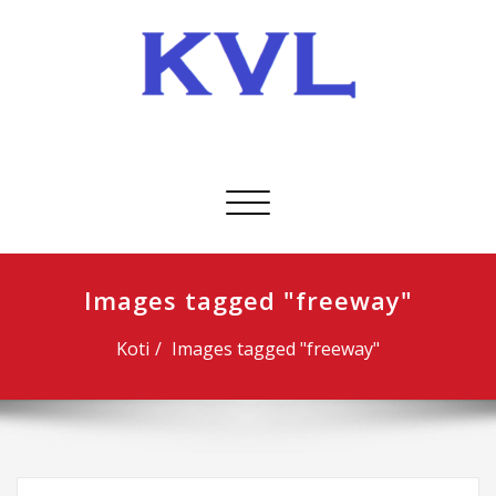
Skip
to
content
KVL-Kuljetus Oy
Avaa/sulje
valikko
Images tagged "freeway"
Koti
Images tagged "freeway"