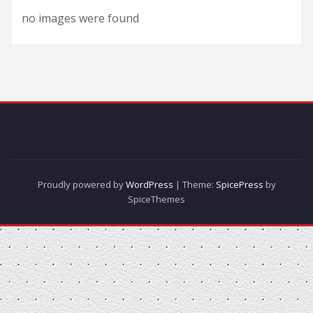
no images were found
Proudly powered by
WordPress
| Theme:
SpicePress
by
SpiceThemes