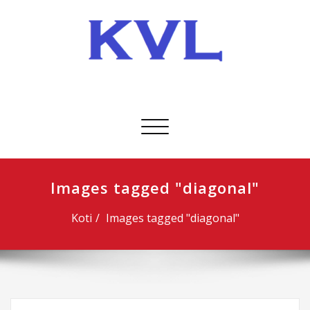
Skip
to
content
KVL-Kuljetus Oy
Avaa/sulje
valikko
Images tagged "diagonal"
Koti
Images tagged "diagonal"