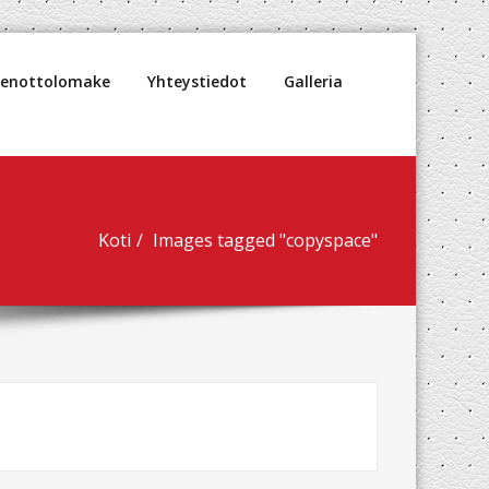
denottolomake
Yhteystiedot
Galleria
Koti
Images tagged "copyspace"