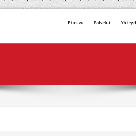
uljetus Oy
Etusivu
Palvelut
Yhtey