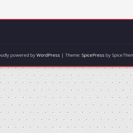
oudly powered by
WordPress
| Theme:
SpicePress
by SpiceThe