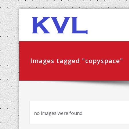
Skip
KVL-K
to
content
Images tagged "copyspace"
no images were found