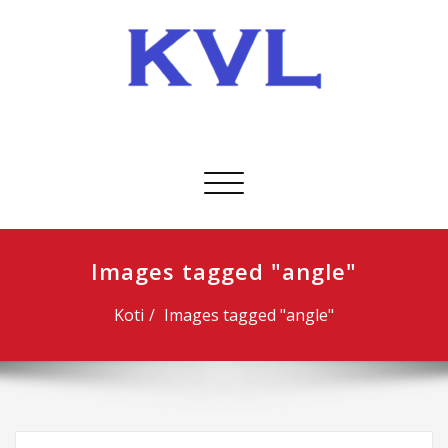
Skip
to
content
KVL-Kuljetus Oy
Avaa/sulje
valikko
Images tagged "angle"
Koti
Images tagged "angle"