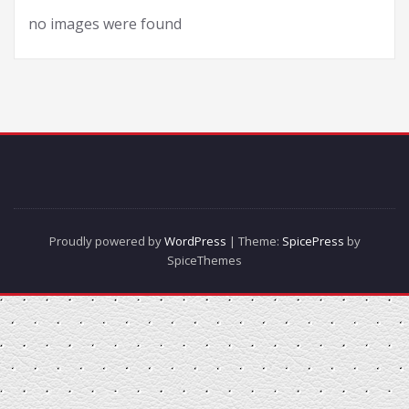
no images were found
Proudly powered by
WordPress
| Theme:
SpicePress
by
SpiceThemes