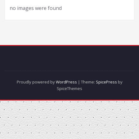
no images were found
Proudly powered by
WordPress
| Theme:
SpicePress
by
SpiceThemes