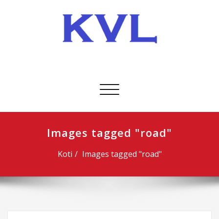
Skip
to
content
KVL-Kuljetus Oy
Avaa/sulje
valikko
Images tagged "road"
Koti
Images tagged "road"