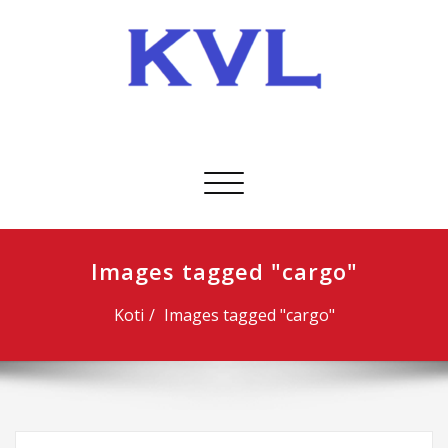
Skip
to
content
KVL-Kuljetus Oy
Avaa/sulje
valikko
Images tagged "cargo"
Koti
Images tagged "cargo"