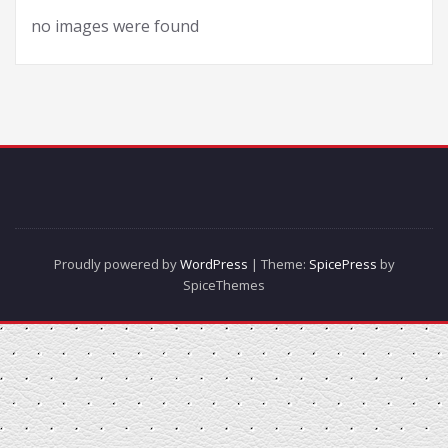
no images were found
Proudly powered by
WordPress
| Theme:
SpicePress
by
SpiceThemes